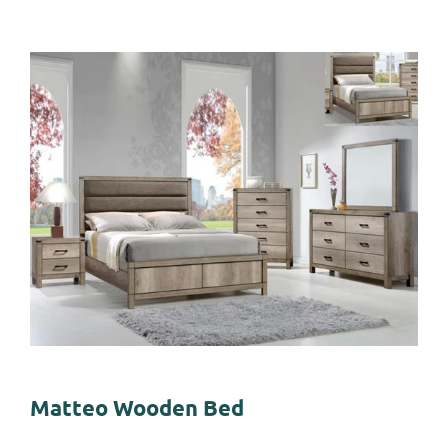
Matteo Wooden Bed