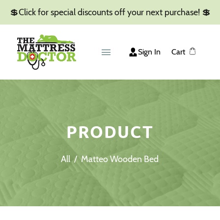
💲Click for special discounts off your next purchase! 💲
Sign In
Cart
PRODUCT
All
/
Matteo Wooden Bed