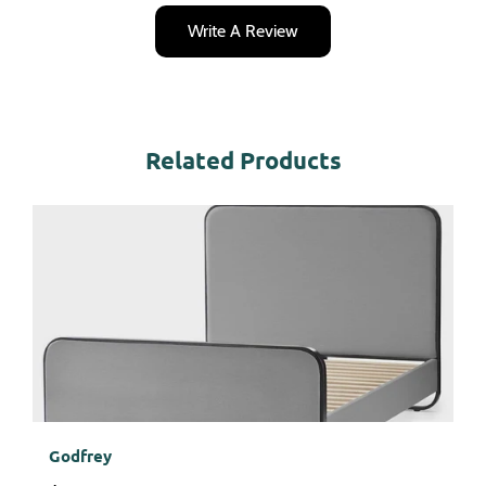
Write A Review
Related Products
Godfrey