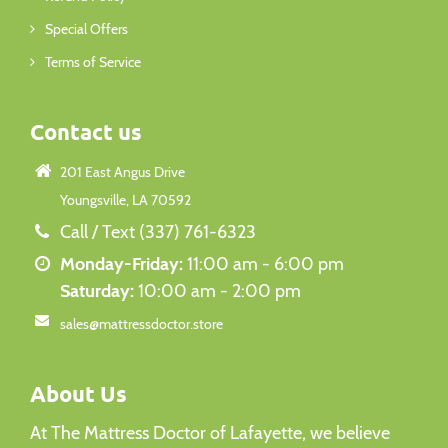
Special Offers
Terms of Service
Contact us
201 East Angus Drive
Youngsville, LA 70592
Call / Text (337) 761-6323
Monday-Friday:
11:00 am - 6:00 pm
Saturday:
10:00 am - 2:00 pm
sales@mattressdoctor.store
About Us
At The Mattress Doctor of Lafayette, we believe