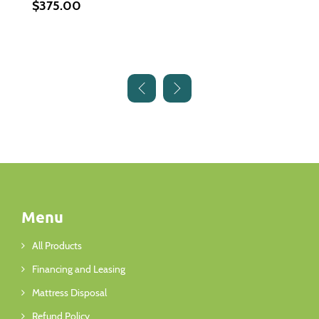
$375.00
Menu
All Products
Financing and Leasing
Mattress Disposal
Refund Policy