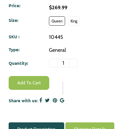
Price:
$269.99
Size:
Queen
King
SKU :
10445
Type:
General
Quantity:
-
+
Add To Cart
Share with us: