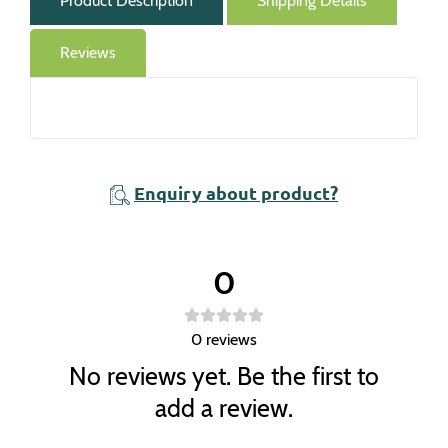
Product Description
Shipping Details
Reviews
Enquiry about product?
0
0
reviews
No reviews yet. Be the first to
add a review.